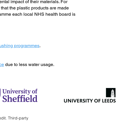
tal impact of their materials. For
e that the plastic products are made
gramme each local NHS health board is
brushing programmes
.
ice
due to less water usage.
edit.
Third-party