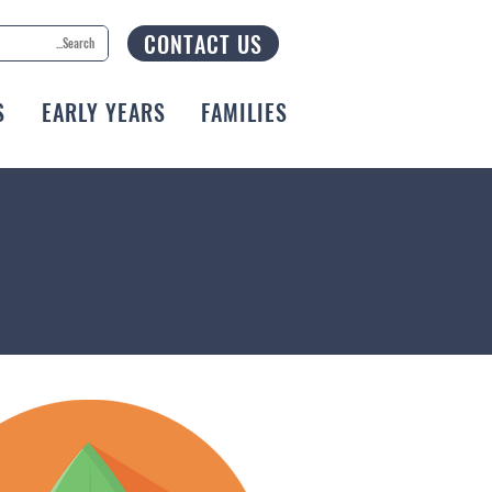
CONTACT US
S
EARLY YEARS
FAMILIES