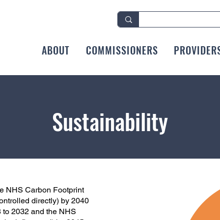
ABOUT
COMMISSIONERS
PROVIDER
Sustainability
the NHS Carbon Footprint
ntrolled directly) by 2040
8 to 2032 and the NHS