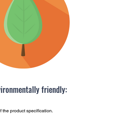
ronmentally friendly:
f the product specification.