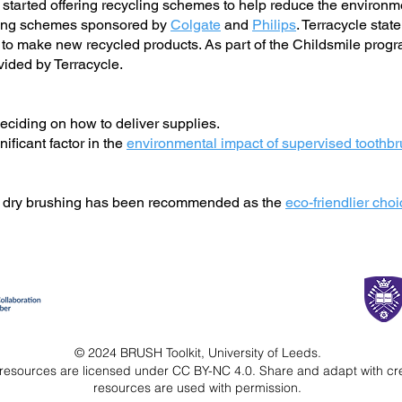
arted offering recycling schemes to help reduce the environmen
cling schemes sponsored by
Colgate
and
Philips
. Terracycle stat
ed to make new recycled products. As part of the Childsmile pro
vided by Terracycle.
ciding on how to deliver supplies.
nificant factor in the
environmental impact of supervised tooth
; dry brushing has been recommended as the
eco-friendlier cho
© 2024 BRUSH Toolkit, University of Leeds.
resources are licensed under CC BY-NC 4.0.
Share and adapt with cr
resources are used with permission.