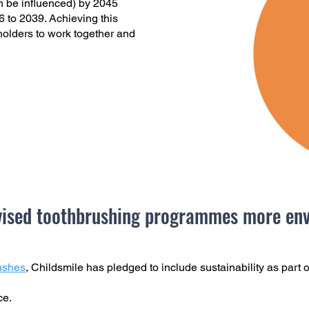
n be influenced) by 2045
 to 2039. Achieving this
eholders to work together and
ised toothbrushing programmes more envi
ushes
, Childsmile has pledged to include sustainability as part o
ice.