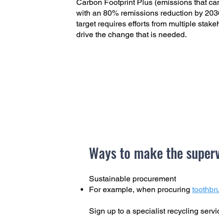
Carbon Footprint Plus (emissions that ca
with an 80% remissions reduction by 2036
target requires efforts from multiple stak
drive the change that is needed.
Ways to make the superv
Sustainable procurement
For example, when procuring
toothbr
Sign up to a specialist recycling serv