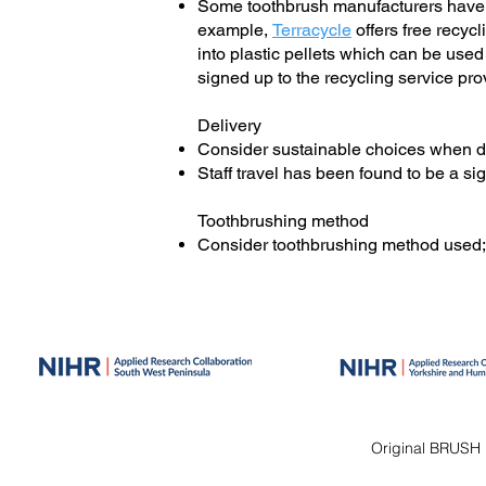
Some toothbrush manufacturers have st
example,
Terracycle
offers free recy
into plastic pellets which can be us
signed up to the recycling service pro
Delivery
Consider sustainable choices when de
Staff travel has been found to be a sig
Toothbrushing method
Consider toothbrushing method used
Original BRUSH 