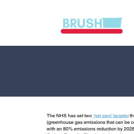
The NHS has set two
‘net zero’ targets
: 
(greenhouse gas emissions that can be co
with an 80% emissions reduction by 202