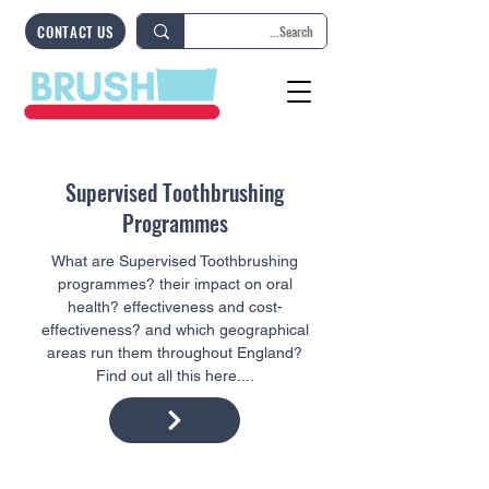
CONTACT US
Supervised Toothbrushing
Programmes
What are Supervised Toothbrushing
programmes? their impact on oral
health? effectiveness and cost-
effectiveness? and which geographical
areas run them throughout England?
Find out all this here....