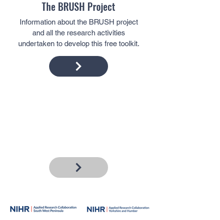
The BRUSH Project
Information about the BRUSH project
and all the research activities
undertaken to develop this free toolkit.
Frequently Asked Questions
Here we answer the common questions
people have about Supervised
Toothbrushing programmes.