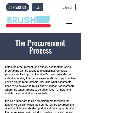
CONTACT US
The Procurement
Process
Often the procurement for a supervised toothbrushing
programme can be a long and sometimes complex
process so it is important to identify the organisation or
individual leading the procurement early on. They can then
advise on the requirements, including what documents
need to be developed (e.g. Equality Impact Assessment),
where the tender needs to be advertised, for how long
and the time needed to review bids.
It is also important to plan the timeframe for when the
tender will go live, when the contract will be awarded, the
duration of the mobilisation period and consequently when
the nurseries/schools will start brushing! In most recent