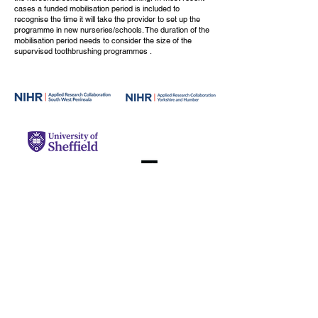
cases a funded mobilisation period is included to
recognise the time it will take the provider to set up the
programme in new nurseries/schools. The duration of the
mobilisation period needs to consider the size of the
supervised toothbrushing programmes .
© 2024 BRUSH Toolkit, University of
Leeds.
Original BRUSH resources are licensed
under CC BY-NC 4.0.
Share and adapt
with credit.
Third-party resources are used
with permission.