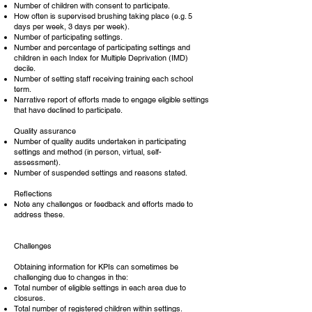
Number of children with consent to participate.
How often is supervised brushing taking place (e.g. 5
days per week, 3 days per week).
Number of participating settings.
Number and percentage of participating settings and
children in each Index for Multiple Deprivation (IMD)
decile.
Number of setting staff receiving training each school
term.
Narrative report of efforts made to engage eligible settings
that have declined to participate.
Quality assurance
Number of quality audits undertaken in participating
settings and method (in person, virtual, self-
assessment).
Number of suspended settings and reasons stated.
Reflections
Note any challenges or feedback and efforts made to
address these.
Challenges
Obtaining information for KPIs can sometimes be
challenging due to changes in the:
Total number of eligible settings in each area due to
closures.
Total number of registered children within settings.