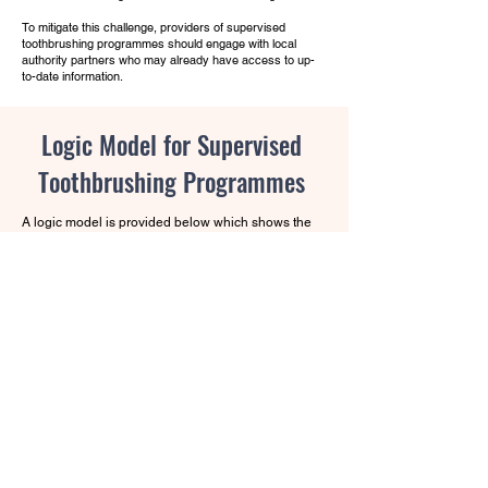
To mitigate this challenge, providers of supervised
toothbrushing programmes should engage with local
authority partners who may already have access to up-
to-date information.
Logic Model for Supervised
Toothbrushing Programmes
A logic model is provided below which shows the
intended outcomes of the programme in more
detail. It serves as a visual roadmap for the
relationships between the programme's activities
and the intended effects making it a useful tool for
planning, implementing, monitoring and evaluating
a programme.
A logic model is a useful way to
present the relationships between the inputs or
resources (what you need to provide), activities
(what you do), outputs (what you produce),
outcomes (the results) and the overarching
ultimate goal or impact. A logic model helps
stakeholders think about the activities they are
involved in, what they hope to achieve and what
needs to be done to make it happen.