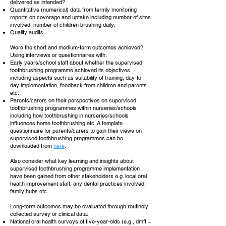
delivered as intended?
Quantitative (numerical) data from termly monitoring
reports on coverage and uptake including number of sites
involved, number of children brushing daily.
Quality audits.
Were the short and medium-term outcomes achieved?
Using interviews or questionnaires with:
Early years/school staff about whether the supervised
toothbrushing programme achieved its objectives,
including aspects such as suitability of training, day-to-
day implementation, feedback from children and parents
etc.
Parents/carers on their perspectives on supervised
toothbrushing programmes within nurseries/schools
including how toothbrushing in nurseries/schools
influences home toothbrushing etc. A template
questionnaire for parents/carers to gain their views on
supervised toothbrushing programmes can be
downloaded from
here
.
Also consider what key learning and insights about
supervised toothbrushing programme implementation
have been gained from other stakeholders e.g. local oral
health improvement staff, any dental practices involved,
family hubs etc.
Long-term outcomes may be evaluated through routinely
collected survey or clinical data:
National oral health surveys of five-year-olds (e.g., dmft –