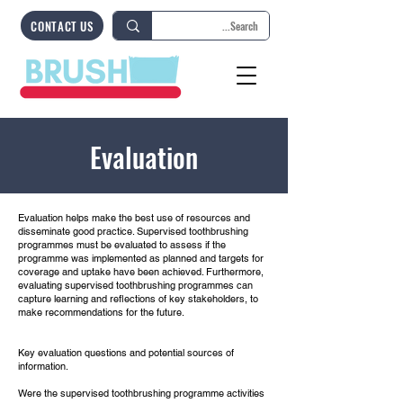
CONTACT US
Evaluation
Evaluation helps make the best use of resources and
disseminate good practice. Supervised toothbrushing
programmes must be evaluated to assess if the
programme was implemented as planned and targets for
coverage and uptake have been achieved. Furthermore,
evaluating supervised toothbrushing programmes can
capture learning and reflections of key stakeholders, to
make recommendations for the future.
Key evaluation questions and potential sources of
information.
​Were the supervised toothbrushing programme activities