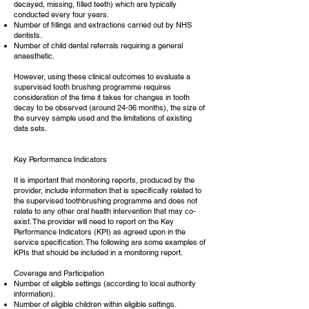
decayed, missing, filled teeth) which are typically
conducted every four years.
Number of fillings and extractions carried out by NHS
dentists.
Number of child dental referrals requiring a general
anaesthetic.
However, using these clinical outcomes to evaluate a
supervised tooth brushing programme requires
consideration of the time it takes for changes in tooth
decay to be observed (around 24-36 months), the size of
the survey sample used and the limitations of existing
data sets.
Key Performance Indicators
It is important that monitoring reports, produced by the
provider, include information that is specifically related to
the supervised toothbrushing programme and does not
relate to any other oral health intervention that may co-
exist. The provider will need to report on the Key
Performance Indicators (KPI) as agreed upon in the
service specification. The following are some examples of
KPIs that should be included in a monitoring report.
Coverage and Participation
Number of eligible settings (according to local authority
information).
Number of eligible children within eligible settings.