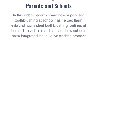
Parents and Schools
In this video, parents share how supervised
toothbrushing at school has helped them
establish consistent toothbrushing routines at
home. The video also discusses how schools
have integrated the initiative and the broader
benefits for children’s wellbeing. It provides a
clear, engaging view of what supervised
toothbrushing looks like in practice and
demonstrates how children learning
toothbrushing skills can prevent tooth decay
and support a healthier start in life.
Watch the video here