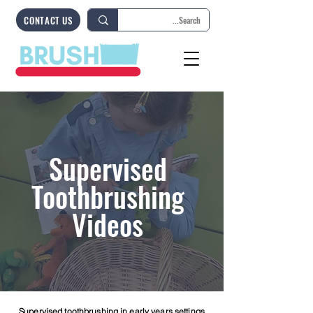
CONTACT US
Supervised
Toothbrushing
Videos
Supervised toothbrushing in early years settings