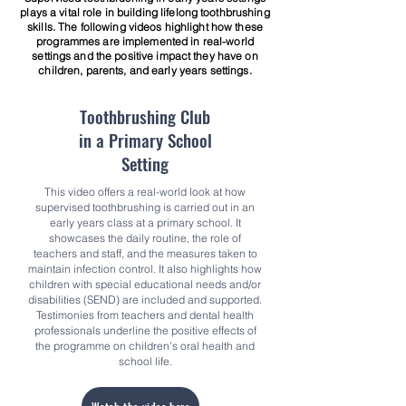
plays a vital role in building lifelong toothbrushing
skills. The following videos highlight how these
programmes are implemented in real-world
settings and the positive impact they have on
children, parents, and early years settings.
Toothbrushing Club
in a
Primary School
Setting
This video offers a real-world look at how
supervised toothbrushing is carried out in an
early years class at a primary school. It
showcases the daily routine, the role of
teachers and staff, and the measures taken to
maintain infection control. It also highlights how
children with special educational needs and/or
disabilities (SEND) are included and supported.
Testimonies from teachers and dental health
professionals underline the positive effects of
the programme on children’s oral health and
school life.