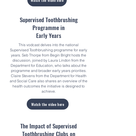
Watch the video here
Supervised Toothbrushing
Programme in
Early Years
This vodcast delves into the national
Supervised Toothbrushing programme for early
years. Seb Thorpe from Begin Bright hosts the
discussion, joined by Laura Lindon from the
Department for Education, who talks about the
programme and broader early years priorities.
Claire Stevens from the Department for Health
and Social Care also shares an overview of the
health outcomes the initiative is designed to
achieve.
Watch the video here
The Impact of Supervised
Toothbrushing Clubs on