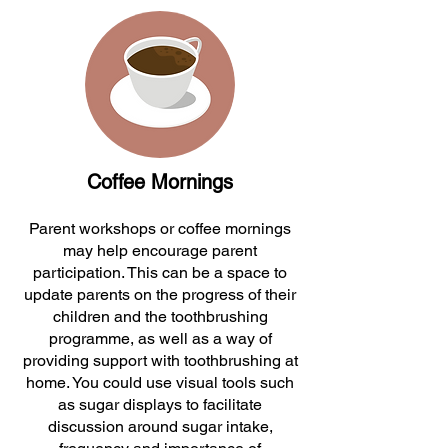
Coffee Mornings
Parent workshops or coffee mornings
may help encourage parent
participation. This can be a space to
update parents on the progress of their
children and the toothbrushing
programme, as well as a way of
providing support with toothbrushing at
home. You could use visual tools such
as sugar displays to facilitate
discussion around sugar intake,