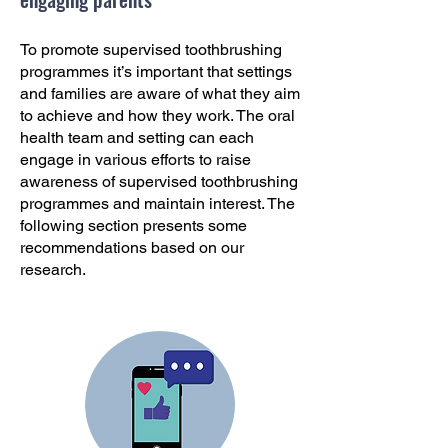
To promote supervised toothbrushing
programmes it’s important that settings
and families are aware of what they aim
to achieve and how they work. The oral
health team and setting can each
engage in various efforts to raise
awareness of supervised toothbrushing
programmes and maintain interest. The
following section presents some
recommendations based on our
research.