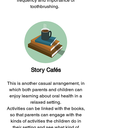
frequency and importance of
toothbrushing.
Story Cafés
This is another casual arrangement, in
which both parents and children can
enjoy learning about oral health in a
relaxed setting.
Activities can be linked with the books,
so that parents can engage with the
kinds of activities the children do in
their setting and see what kind of