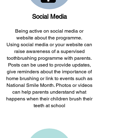
Social Media
Being active on social media or
website about the programme.
Using social media or your website can
raise awareness of a supervised
toothbrushing programme with parents.
Posts can be used to provide updates,
give reminders about the importance of
home brushing or link to events such as
National Smile Month. Photos or videos
can help parents understand what
happens when their children brush their
teeth at school