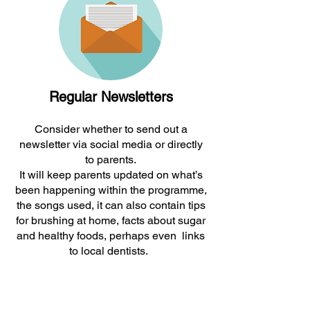
Regular Newsletters
Consider whether to send out a
newsletter via social media or directly
to parents.
It will keep parents updated on what’s
been happening within the programme,
the songs used, it can also contain tips
for brushing at home, facts about sugar
and healthy foods, perhaps even links
to local dentists.