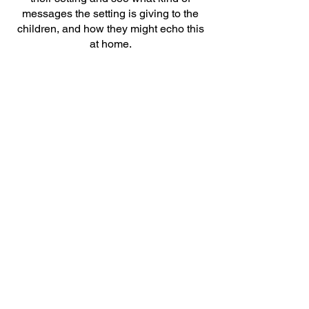
messages the setting is giving to the
children, and how they might echo this
at home.
Stay and Play Sessions
Much like the story cafés, stay and play
sessions can be focused on the topic of
oral health, with the activities relating
directly to the Early Years Foundation
Stage oral health messages.