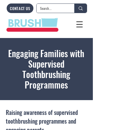
CONTACT US
Engaging Families with
Supervised
Toothbrushing
Programmes
Raising awareness of supervised
toothbrushing programmes and
engaging parents