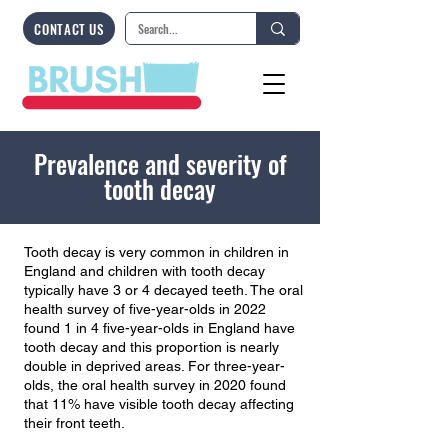
CONTACT US
Prevalence and severity of
tooth decay
Tooth decay is very common in children in
England and children with tooth decay
typically have 3 or 4 decayed teeth. The oral
health survey of five-year-olds in 2022
found 1 in 4 five-year-olds in England have
tooth decay and this proportion is nearly
double in deprived areas. For three-year-
olds, the oral health survey in 2020 found
that 11% have visible tooth decay affecting
their front teeth.