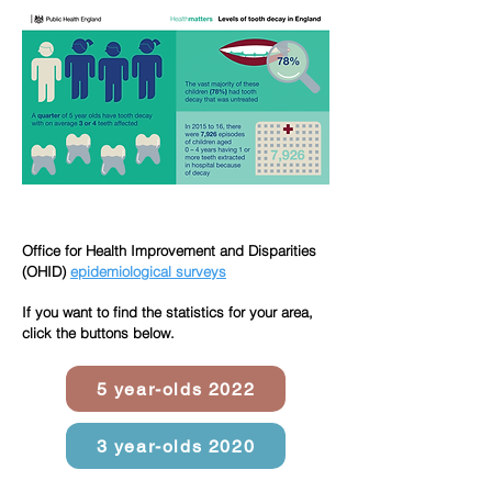
Office for Health Improvement and Disparities
(OHID)
epidemiological
surveys
If you want to find the statistics for your area,
click the buttons below.
5 year-olds 2022
3 year-olds 2020